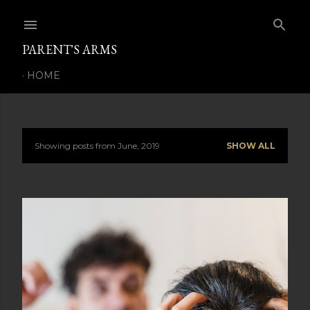
Skip to main content
PARENT'S ARMS
HOME
Showing posts from June, 2019
SHOW ALL
P
o
s
t
s