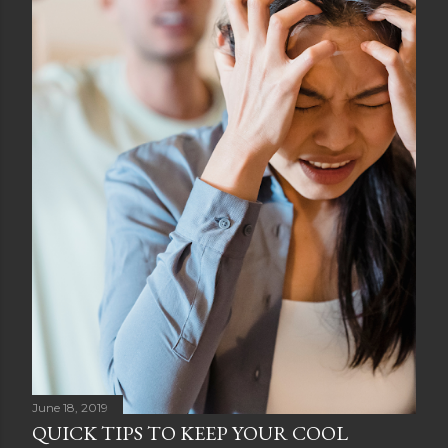
June 18, 2019
QUICK TIPS TO KEEP YOUR COOL