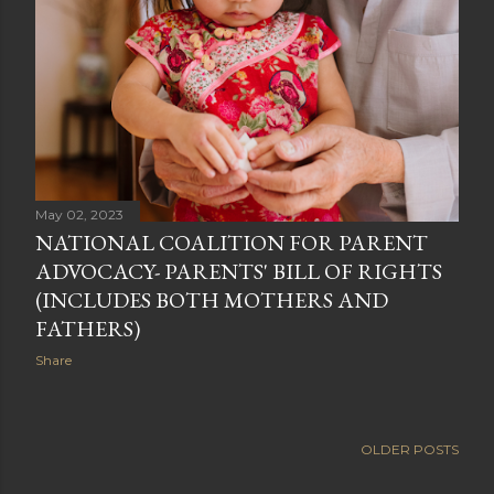
May 02, 2023
NATIONAL COALITION FOR PARENT
ADVOCACY- PARENTS' BILL OF RIGHTS
(INCLUDES BOTH MOTHERS AND
FATHERS)
Share
OLDER POSTS