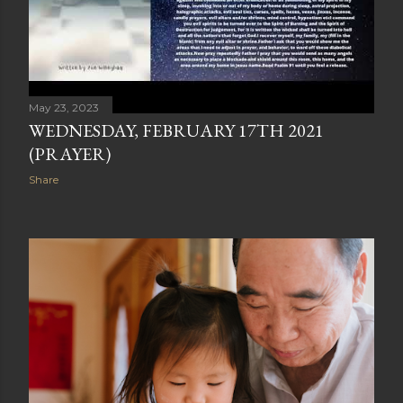
May 23, 2023
WEDNESDAY, FEBRUARY 17TH 2021
(PRAYER)
Share