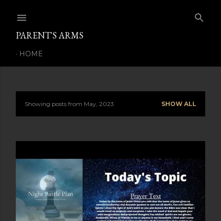
Skip to main content
PARENT'S ARMS
HOME
Showing posts from May, 2023
SHOW ALL
P
o
s
t
s