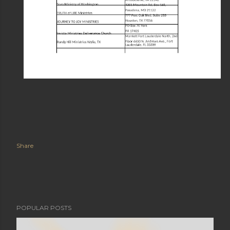
Share
POPULAR POSTS