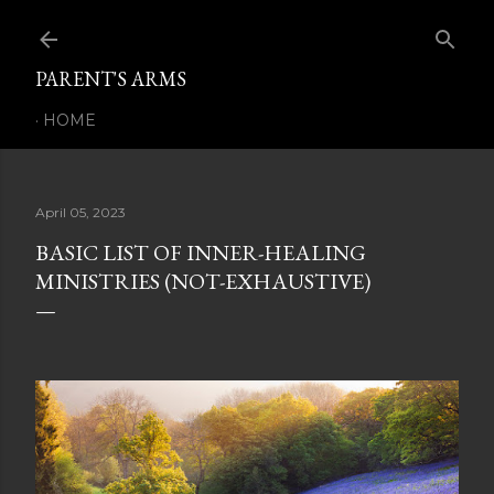
Skip to main content
PARENT'S ARMS
HOME
April 05, 2023
BASIC LIST OF INNER-HEALING
MINISTRIES (NOT-EXHAUSTIVE)