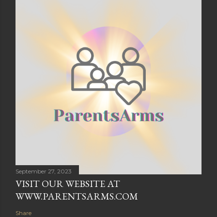
September 27, 2023
VISIT OUR WEBSITE AT
WWW.PARENTSARMS.COM
Share